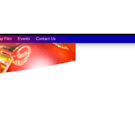
ap Film
Events
Contact Us