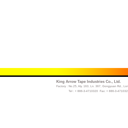
King Arrow Tape Industries Co., Ltd.
Factory :
No.25, Aly. 163, Ln. 367, Gongyuan Rd., Lo
Tel : + 886-3-4710320 Fax: + 886-3-47103