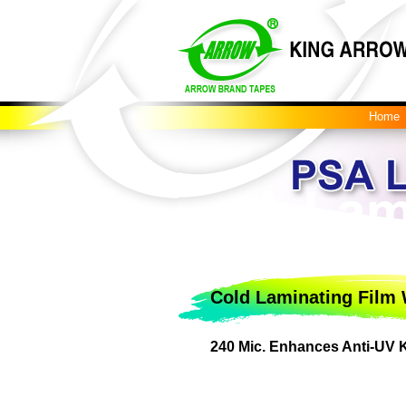
Home
Cold Laminating Film 
240 Mic. Enhances Anti-UV