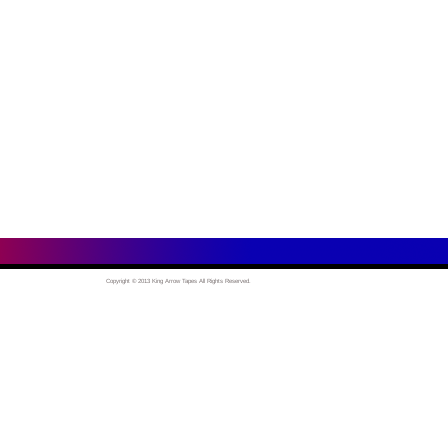
Copyright © 2013 King Arrow Tapes All Rights Reserved.