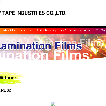
About Us
Factory
Digital Printing
PSA Lamination Films
Car Wr
W/Liner
 KRU02