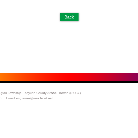
ngtan Township, Taoyuan County 32556, Taiwan (R.O.C.)
26 E-mail:
king.arrow@msa.hinet.net