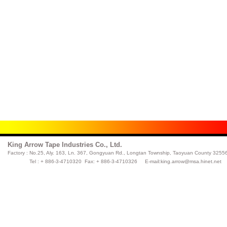
King Arrow Tape Industries Co., Ltd.
Factory :
No.25, Aly. 163, Ln. 367, Gongyuan Rd., Longtan Township, Taoyuan County 32556
Tel : + 886-3-4710320 Fax: + 886-3-4710326 E-mail:
king.arrow@msa.hinet.net