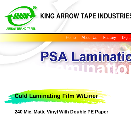
Home
About Us
Factory
Digit
Cold Laminating Film W/Liner
240 Mic. Matte Vinyl With Double PE Paper